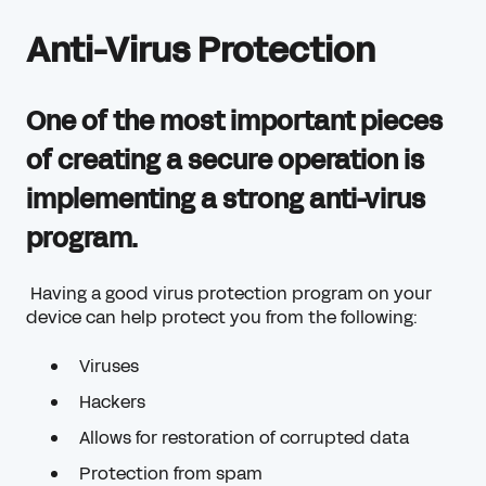
Anti-Virus Protection
One of the most important pieces
of creating a secure operation is
implementing a strong anti-virus
program.
Having a good virus protection program on your
device can help protect you from the following:
Viruses
Hackers
Allows for restoration of corrupted data
Protection from spam