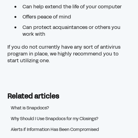
Can help extend the life of your computer
Offers peace of mind
Can protect acquaintances or others you
work with
If you do not currently have any sort of antivirus
program in place, we highly recommend you to
start utilizing one.
Related articles
What is Snapdocs?
Why Should I Use Snapdocs for my Closings?
Alerts if Information Has Been Compromised