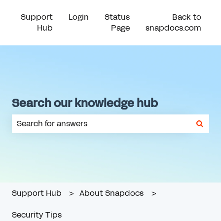
Support
Login
Status
Back to
Hub
Page
snapdocs.com
Search our knowledge hub
There are no suggestions because the search field is em
Support Hub
About Snapdocs
Security Tips