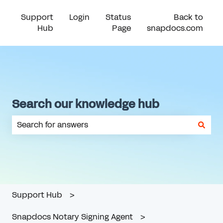
Support
Login
Status
Back to
Hub
Page
snapdocs.com
Search our knowledge hub
There are no suggestions because the search field is em
Support Hub
Snapdocs Notary Signing Agent