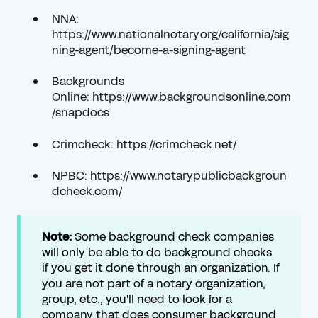
NNA:
https://www.nationalnotary.org/california/sig
ning-agent/become-a-signing-agent
Backgrounds
Online:
https://www.backgroundsonline.com
/snapdocs
Crimcheck:
https://crimcheck.net/
NPBC:
https://www.notarypublicbackgroun
dcheck.com/
Note:
Some background check companies
will only be able to do background checks
if you get it done through an organization. If
you are not part of a notary organization,
group, etc., you'll need to look for a
company that does consumer background