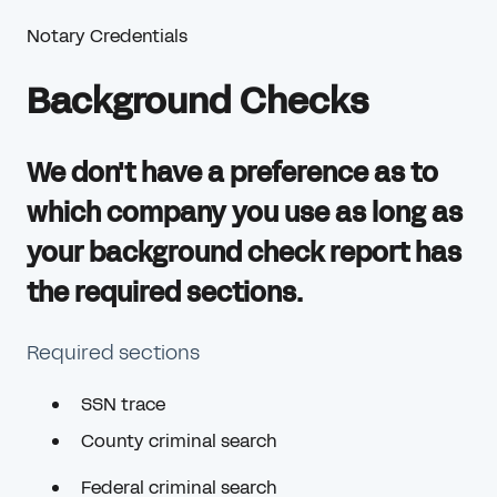
Notary Credentials
Background Checks
We don't have a preference as to
which company you use as long as
your background check report has
the required sections.
Required sections
SSN trace
County criminal search
Federal criminal search