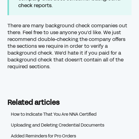
check reports.
There are many background check companies out
there. Feel free to use anyone you'd like. We just
recommend double-checking the company offers
the sections we require in order to verify a
background check. We'd hate it if you paid for a
background check that doesn't contain all of the
required sections.
Related articles
How to Indicate That You Are NNA Certified
Uploading and Deleting Credential Documents
Added Reminders for Pro Orders