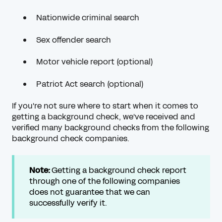
Nationwide criminal search
Sex offender search
Motor vehicle report (optional)
Patriot Act search (optional)
If you're not sure where to start when it comes to
getting a background check, we've received and
verified many background checks from the following
background check companies.
Note:
Getting a background check report
through one of the following companies
does not guarantee that we can
successfully verify it.