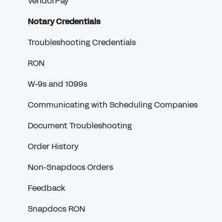
VendorPay
Notary Credentials
Troubleshooting Credentials
RON
W-9s and 1099s
Communicating with Scheduling Companies
Document Troubleshooting
Order History
Non-Snapdocs Orders
Feedback
Snapdocs RON