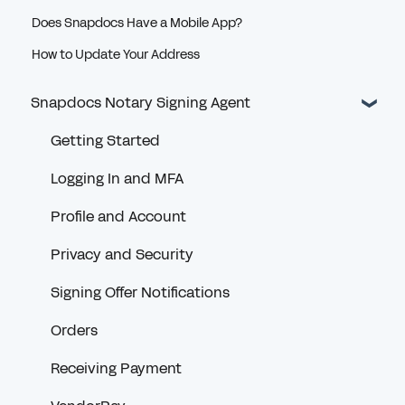
Does Snapdocs Have a Mobile App?
How to Update Your Address
Snapdocs Notary Signing Agent
Getting Started
Logging In and MFA
Profile and Account
Privacy and Security
Signing Offer Notifications
Orders
Receiving Payment