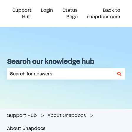
Support
Login
Status
Back to
Hub
Page
snapdocs.com
Search our knowledge hub
There are no suggestions because the search field is em
Support Hub
About Snapdocs
About Snapdocs