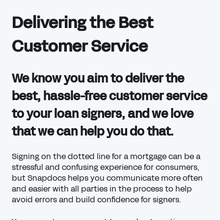
Delivering the Best
Customer Service
We know you aim to deliver the
best, hassle-free customer service
to your loan signers, and we love
that we can help you do that.
Signing on the dotted line for a mortgage can be a
stressful and confusing experience for consumers,
but Snapdocs helps you communicate more often
and easier with all parties in the process to help
avoid errors and build confidence for signers.