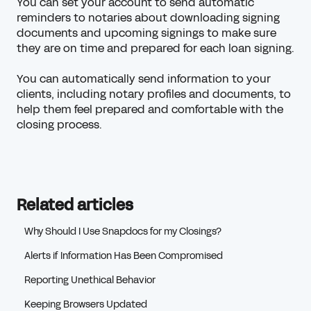
You can set your account to send automatic
reminders to notaries about downloading signing
documents and upcoming signings to make sure
they are on time and prepared for each loan signing.
You can automatically send information to your
clients, including notary profiles and documents, to
help them feel prepared and comfortable with the
closing process.
Related articles
Why Should I Use Snapdocs for my Closings?
Alerts if Information Has Been Compromised
Reporting Unethical Behavior
Keeping Browsers Updated