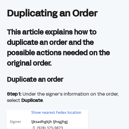
Duplicating an Order
This article explains how to
duplicate an order and the
possible actions needed on the
original order.
Duplicate an order
Step 1:
Under the signer’s information on the order,
select
Duplicate
.