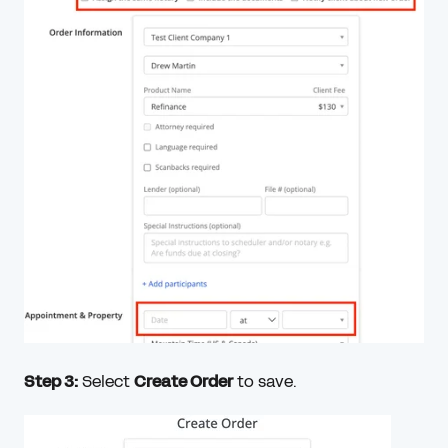
Step 3:
Select
Create Order
to save.