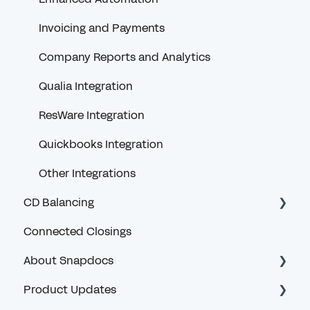
Non-Snapdocs Orders
Invoicing and Payments
Feedback
Company Reports and Analytics
Snapdocs RON
Qualia Integration
ResWare Integration
Quickbooks Integration
Other Integrations
CD Balancing
Connected Closings
Introduction and General Questions
About Snapdocs
Lender User Guides
Product Updates
Troubleshooting
Accessible Design