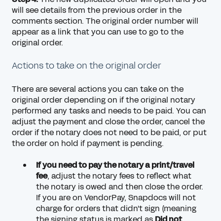
will see details from the previous order in the
comments section. The original order number will
appear as a link that you can use to go to the
original order.
Actions to take on the original order
There are several actions you can take on the
original order depending on if the original notary
performed any tasks and needs to be paid. You can
adjust the payment and close the order, cancel the
order if the notary does not need to be paid, or put
the order on hold if payment is pending.
If you need to pay the notary a print/travel
fee
,
adjust the notary fees
to reflect what
the notary is owed and then close the order.
If you are on VendorPay, Snapdocs will not
charge for orders that didn't sign (meaning
the signing status is marked as
Did not