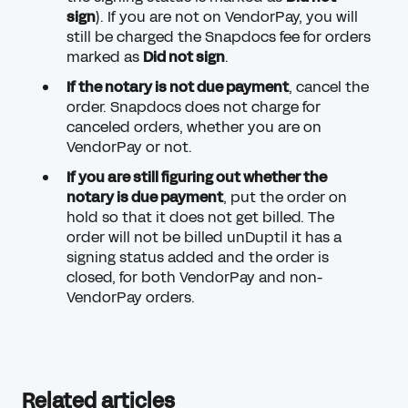
sign
). If you are not on VendorPay, you will
still be charged the Snapdocs fee for orders
marked as
Did not sign
.
If the notary is not due payment
,
cancel the
order
. Snapdocs does not charge for
canceled orders, whether you are on
VendorPay or not.
If you are still figuring out whether the
notary is due payment
,
put the order on
hold
so that it does not get billed. The
order will not be billed unDuptil it has a
signing status added and the order is
closed, for both VendorPay and non-
VendorPay orders.
Related articles