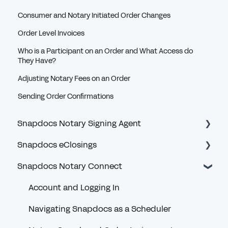
Consumer and Notary Initiated Order Changes
Order Level Invoices
Who is a Participant on an Order and What Access do
They Have?
Adjusting Notary Fees on an Order
Sending Order Confirmations
Snapdocs Notary Signing Agent
Snapdocs eClosings
Getting Started
Snapdocs Notary Connect
Logging In and MFA
Security and Logging In
Profile and Account
eClosing Basics for Lenders
Account and Logging In
Privacy and Security
eClosing Management for Lenders
Navigating Snapdocs as a Scheduler