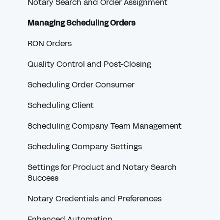
Signing Offer Notifications
Redraws for Lenders
Notary Search and Order Assignment
Orders
Full eClosing (RON)
Managing Scheduling Orders
Receiving Payment
Settlement
RON Orders
VendorPay
Borrower
Quality Control and Post-Closing
Notary Credentials
Scheduling Order Consumer
Troubleshooting Credentials
Scheduling Client
RON
Scheduling Company Team Management
W-9s and 1099s
Scheduling Company Settings
Communicating with Scheduling Companies
Settings for Product and Notary Search
Success
Document Troubleshooting
Notary Credentials and Preferences
Order History
Enhanced Automation