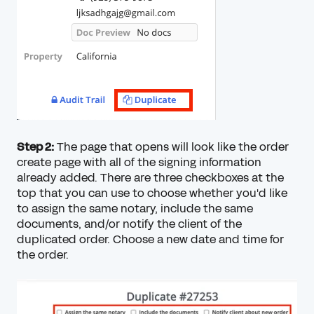
Step 2:
The page that opens will look like the order
create page with all of the signing information
already added. There are three checkboxes at the
top that you can use to choose whether you'd like
to assign the same notary, include the same
documents, and/or notify the client of the
duplicated order. Choose a new date and time for
the order.