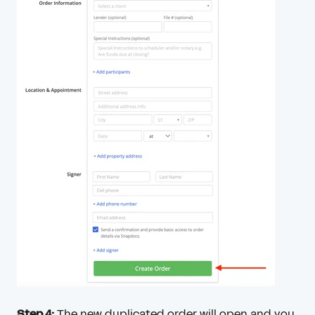
Step 4:
The new duplicated order will open and you