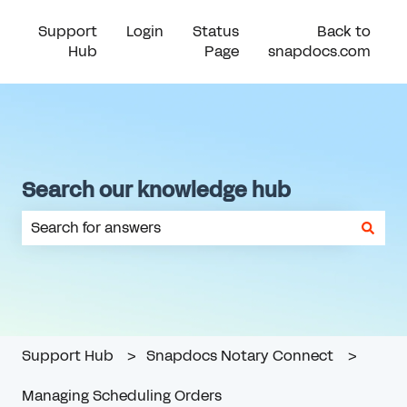
Support
Login
Status
Back to
Hub
Page
snapdocs.com
Search our knowledge hub
There are no suggestions because the search field is em
Support Hub
Snapdocs Notary Connect
Managing Scheduling Orders