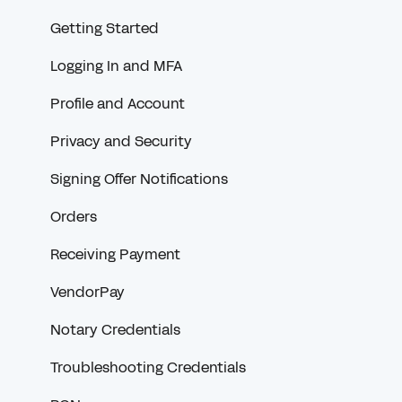
Getting Started
Logging In and MFA
Profile and Account
Privacy and Security
Signing Offer Notifications
Orders
Receiving Payment
VendorPay
Notary Credentials
Troubleshooting Credentials