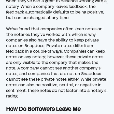
when they've had a great experience working with a
notary. When a company leaves feedback, the
feedback automatically defaults to being positive,
but can be changed at any time.
We've found that companies often keep notes on
the notaries they've worked with, which is why
companies also have the ability to keep private
notes on Snapdocs. Private notes differ from
feedback in a couple of ways. Companies can keep
notes on any notary; however, these private notes
are only visible to the company that makes the
note. A company cannot see another company's
notes, and companies that are not on Snapdocs
cannot see these private notes either. While private
notes can also be positive, neutral, or negative in
sentiment, these notes do not factor into a notary's
rating.
How Do Borrowers Leave Me