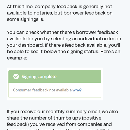
At this time, company feedback is generally not
available to notaries, but borrower feedback on
some signings is.
You can check whether there's borrower feedback
available for you by selecting an individual order on
your dashboard. If there's feedback available, you'll
be able to see it below the signing status. Here's an
example:
If you receive our monthly summary email, we also
share the
number of thumbs ups
(positive
feedback) you've received from companies and