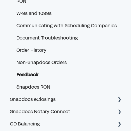
RON
W-9s and 1099s
Communicating with Scheduling Companies
Document Troubleshooting
Order History
Non-Snapdocs Orders
Feedback
Snapdocs RON
Snapdocs eClosings
Snapdocs Notary Connect
Security and Logging In
CD Balancing
eClosing Basics for Lenders
Account and Logging In