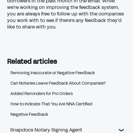
borrowers in the past month in the email. While
we're working on improving the feedback system,
you are always free to follow up with the companies
you work with to see if there's any feedback they'd
like to share with you.
Related articles
Removing Inaccurate or Negative Feedback
Can Notaries Leave Feedback About Companies?
Added Reminders for Pro Orders
How to Indicate That You Are NNA Certified
Negative Feedback
Snapdocs Notary Signing Agent