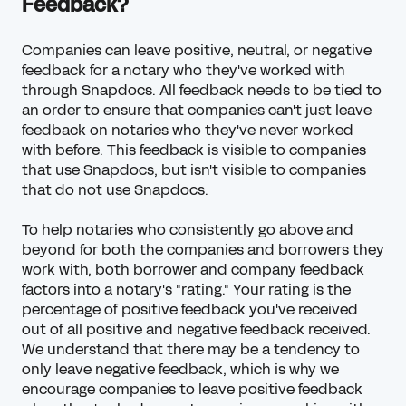
Feedback?
Companies can leave positive, neutral, or
negative
feedback
for a notary who they've worked with
through Snapdocs. All feedback needs to be tied to
an order to ensure that companies can't just leave
feedback on notaries who they've never worked
with before. This feedback is visible to companies
that use Snapdocs, but isn't visible to companies
that do not use Snapdocs.
To help notaries who consistently go above and
beyond for both the companies and borrowers they
work with, both borrower and company feedback
factors into a notary's "rating." Your rating is the
percentage of positive feedback you've received
out of all positive and negative feedback received.
We understand that there may be a tendency to
only leave negative feedback, which is why we
encourage companies to leave positive feedback