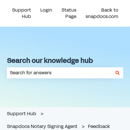
Support
Login
Status
Back to
Hub
Page
snapdocs.com
Search our knowledge hub
There are no suggestions because the search field is em
Support Hub
Snapdocs Notary Signing Agent
Feedback