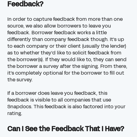
Feedback?
In order to capture feedback from more than one
source, we also allow borrowers to leave you
feedback. Borrower feedback works a little
differently than company feedback though. It's up
to each company or their client (usually the lender)
as to whether they'd like to solicit feedback from
the borrower(s). If they would like to, they can send
the borrower a survey after the signing. From there,
it's completely optional for the borrower to fill out
the survey.
If a borrower does leave you feedback, this
feedback is visible to all companies that use
Snapdocs. This feedback is also factored into your
rating.
Can I See the Feedback That I Have?