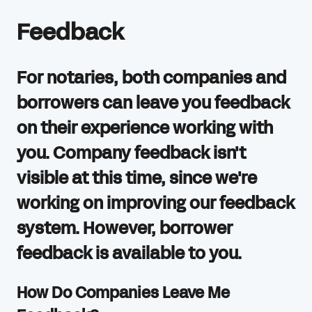
Feedback
For notaries, both companies and
borrowers can leave you feedback
on their experience working with
you. Company feedback isn't
visible at this time, since we're
working on improving our feedback
system. However, borrower
feedback is available to you.
How Do Companies Leave Me