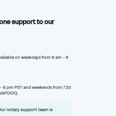
one support to our
available on weekdays from 6 am - 6
 - 6 pm PST and weekends from 7:30
SNAPDOC).
Our notary support team is