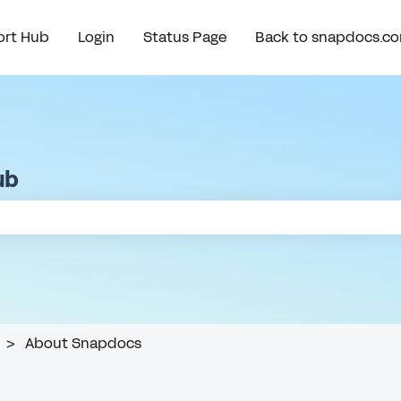
rt Hub
Login
Status Page
Back to snapdocs.c
ub
e search field is empty.
About Snapdocs