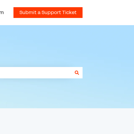
om
Submit a Support Ticket