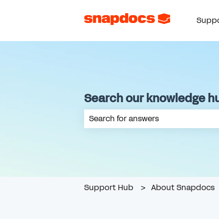
Suppo
Search our knowledge h
There are no suggestions because th
Support Hub
About Snapdocs