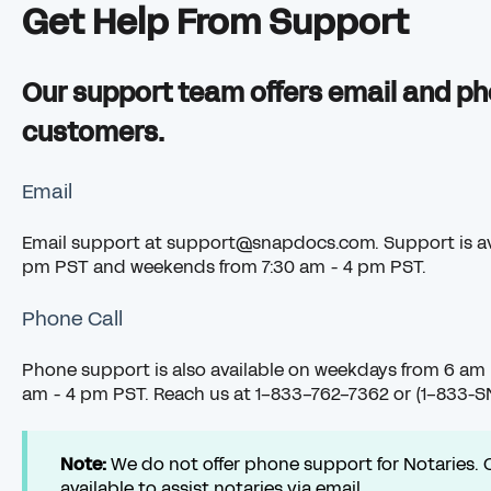
Get Help From Support
Our support team offers email and ph
customers.
Email
Email support at
support@snapdocs.com
. Support is 
pm PST and weekends from 7:30 am - 4 pm PST.
Phone Call
Phone support is also available on weekdays from 6 am
am - 4 pm PST. Reach us at 1-833-762-7362 or (1-833-
Note:
We do not offer phone support for Notaries. 
available to assist notaries via email.