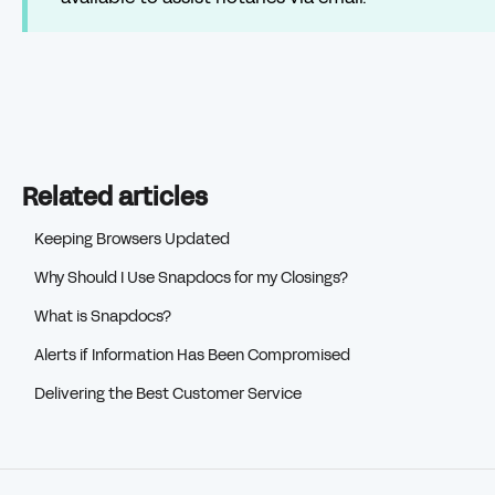
Related articles
Keeping Browsers Updated
Why Should I Use Snapdocs for my Closings?
What is Snapdocs?
Alerts if Information Has Been Compromised
Delivering the Best Customer Service