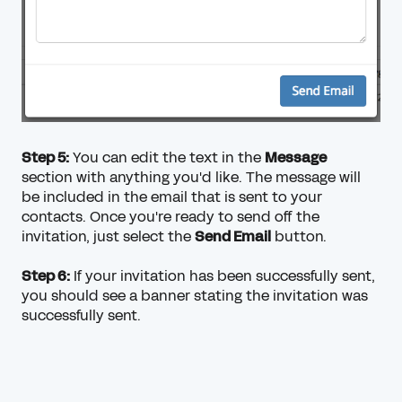
Step 5:
You can edit the text in the
Message
section with anything you'd like. The message will
be included in the email that is sent to your
contacts. Once you're ready to send off the
invitation, just select the
Send Email
button.
Step 6:
If your invitation has been successfully sent,
you should see a banner stating the invitation was
successfully sent.