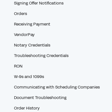
Signing Offer Notifications
Orders
Receiving Payment
VendorPay
Notary Credentials
Troubleshooting Credentials
RON
W-9s and 1099s
Communicating with Scheduling Companies
Document Troubleshooting
Order History