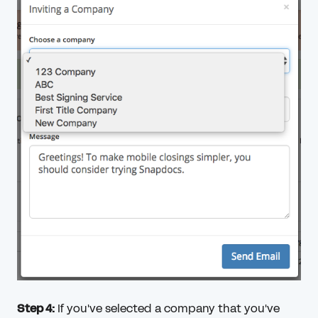
Step 4:
If you've selected a company that you've