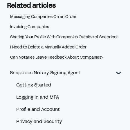
Related articles
Messaging Companies On an Order
Invoicing Companies
Sharing Your Profile With Companies Outside of Snapdocs
I Need to Delete a Manually Added Order
Can Notaries Leave Feedback About Companies?
Snapdocs Notary Signing Agent
Getting Started
Logging In and MFA
Profile and Account
Privacy and Security