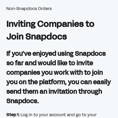
Non-Snapdocs Orders
Inviting Companies to
Join Snapdocs
If you've enjoyed using Snapdocs
so far and would like to invite
companies you work with to join
you on the platform, you can easily
send them an invitation through
Snapdocs.
Step 1:
Log in to your account and go to your