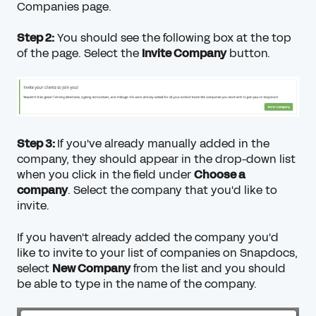
Companies page
.
Step 2:
You should see the following box at the top
of the page. Select the
Invite Company
button.
Step 3:
If you've already manually added in the
company, they should appear in the drop-down list
when you click in the field under
Choose a
company
. Select the company that you'd like to
invite.
If you haven't already added the company you'd
like to invite to your list of companies on Snapdocs,
select
New Company
from the list and you should
be able to type in the name of the company.