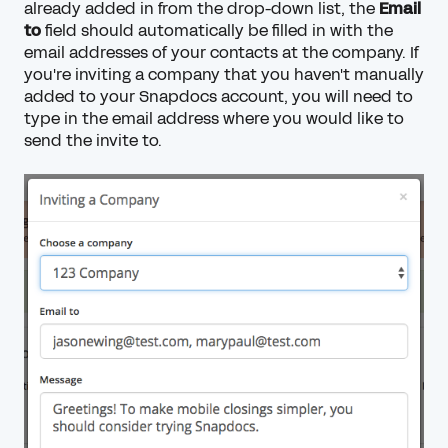
already added in from the drop-down list, the
Email
to
field should automatically be filled in with the
email addresses of your contacts at the company. If
you're inviting a company that you haven't manually
added to your Snapdocs account, you will need to
type in the email address where you would like to
send the invite to.