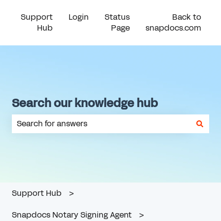
Support
Login
Status
Back to
Hub
Page
snapdocs.com
Search our knowledge hub
There are no suggestions because the search field is em
Support Hub
Snapdocs Notary Signing Agent