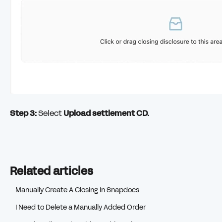
Step 3:
Select
Upload settlement CD.
Related articles
Manually Create A Closing In Snapdocs
I Need to Delete a Manually Added Order