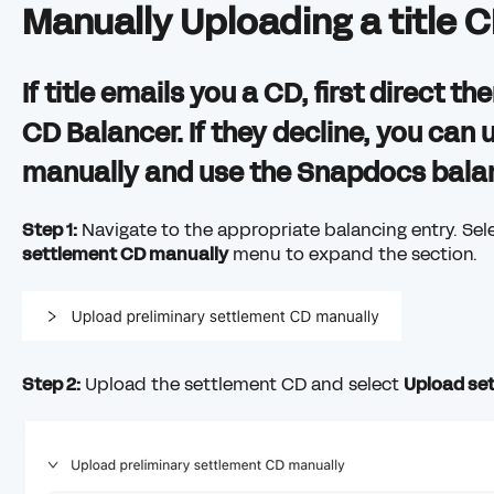
Manually Uploading a title 
If title emails you a CD, first direct 
CD Balancer. If they decline, you can 
manually and use the Snapdocs balanc
Step 1:
Navigate to the appropriate balancing entry. Sel
settlement CD manually
menu to expand the section.
Step 2:
Upload the settlement CD and select
Upload se