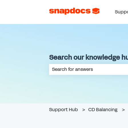
Suppo
Search our knowledge h
There are no suggestions because th
Support Hub
CD Balancing