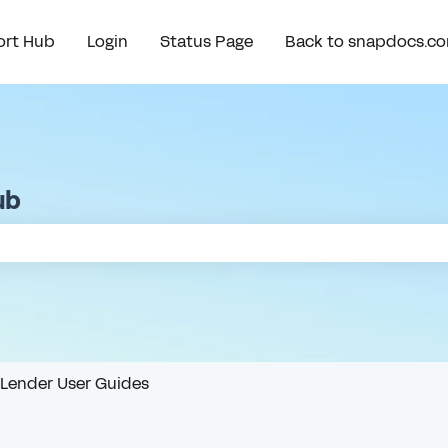
rt Hub
Login
Status Page
Back to snapdocs.c
ub
e search field is empty.
Lender User Guides