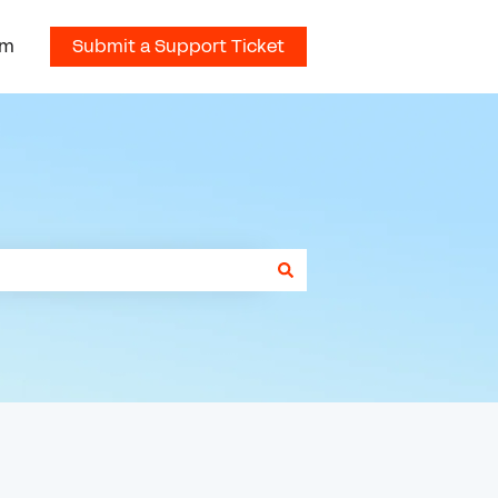
om
Submit a Support Ticket