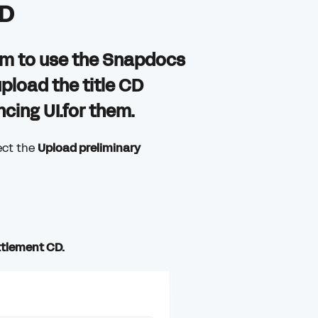
CD
them to use the Snapdocs
upload the title CD
ing UI.for them.
ect the
Upload preliminary
ttlement CD.