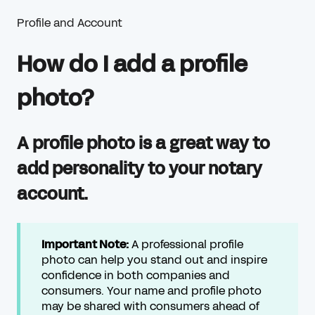
Profile and Account
How do I add a profile
photo?
A profile photo is a great way to
add personality to your notary
account.
Important Note:
A professional profile
photo can help you stand out and inspire
confidence in both companies and
consumers. Your name and profile photo
may be shared with consumers ahead of