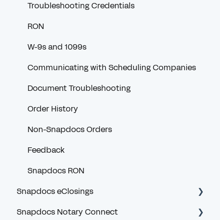
Troubleshooting Credentials
RON
W-9s and 1099s
Communicating with Scheduling Companies
Document Troubleshooting
Order History
Non-Snapdocs Orders
Feedback
Snapdocs RON
Snapdocs eClosings
Snapdocs Notary Connect
Security and Logging In