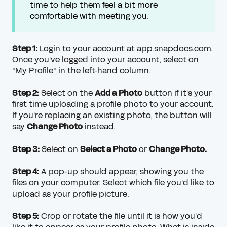
time to help them feel a bit more
comfortable with meeting you.
Step 1:
Login to your account at app.snapdocs.com.
Once you've logged into your account, select on
"My Profile" in the left-hand column.
Step 2:
Select on the
Add a Photo
button if it's your
first time uploading a profile photo to your account.
If you're replacing an existing photo, the button will
say
Change Photo
instead.
Step 3:
Select on
Select a Photo
or
Change Photo.
Step 4:
A pop-up should appear, showing you the
files on your computer. Select which file you'd like to
upload as your profile picture.
Step 5:
Crop or rotate the file until it is how you'd