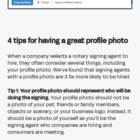
4 tips for having a great profile photo
When a company selects a notary signing agent to
hire, they often consider several things, including
your profile photo. We’ve found that signing agents
with a profile photo are 3.5x more likely to be hired.
Tip 1: Your profile photo should represent who will be
doing the signing.
Your profile photo should not be
a photo of your pet, friends or family members,
objects or scenery, or your business logo. Instead, it
should be a photo of yourself as you’ll be the
signing agent who companies are hiring and
consumers are meeting.