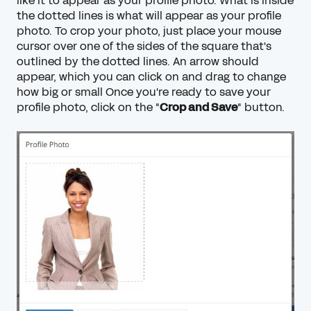
like it to appear as your profile photo. What is inside
the dotted lines is what will appear as your profile
photo. To crop your photo, just place your mouse
cursor over one of the sides of the square that's
outlined by the dotted lines. An arrow should
appear, which you can click on and drag to change
how big or small Once you're ready to save your
profile photo, click on the "
Crop and Save
" button.