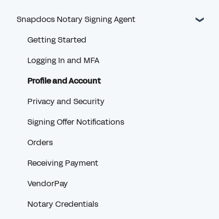
Snapdocs Notary Signing Agent
Getting Started
Logging In and MFA
Profile and Account
Privacy and Security
Signing Offer Notifications
Orders
Receiving Payment
VendorPay
Notary Credentials