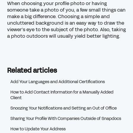
When choosing your profile photo or having
someone take a photo of you, a few small things can
make a big difference. Choosing a simple and
uncluttered background is an easy way to draw the
viewer’s eye to the subject of the photo. Also, taking
a photo outdoors will usually yield better lighting.
Related articles
Add Your Languages and Additional Certifications
How to Add Contact Information for a Manually Added
Client
Snoozing Your Notifications and Setting an Out of Office
Sharing Your Profile With Companies Outside of Snapdocs
How to Update Your Address