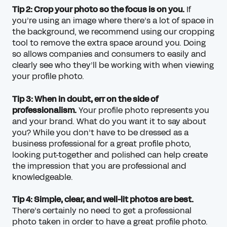
Tip 2: Crop your photo so the focus is on you.
If
you’re using an image where there’s a lot of space in
the background, we recommend using our cropping
tool to remove the extra space around you. Doing
so allows companies and consumers to easily and
clearly see who they’ll be working with when viewing
your profile photo.
Tip 3: When in doubt, err on the side of
professionalism.
Your profile photo represents you
and your brand. What do you want it to say about
you? While you don’t have to be dressed as a
business professional for a great profile photo,
looking put-together and polished can help create
the impression that you are professional and
knowledgeable.
Tip 4: Simple, clear, and well-lit photos are best.
There’s certainly no need to get a professional
photo taken in order to have a great profile photo.