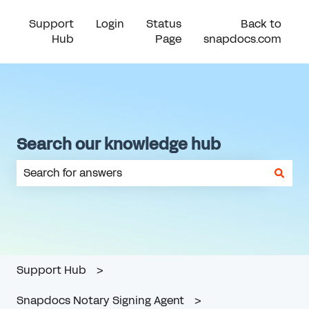
Support
Login
Status
Back to
Hub
Page
snapdocs.com
Search our knowledge hub
There are no suggestions because the search field is em
Support Hub
Snapdocs Notary Signing Agent