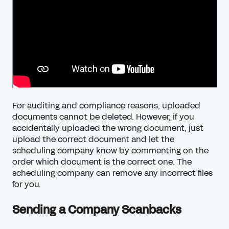
For auditing and compliance reasons, uploaded
documents cannot be deleted. However, if you
accidentally uploaded the wrong document, just
upload the correct document and let the
scheduling company know by commenting on the
order which document is the correct one. The
scheduling company can remove any incorrect files
for you.
Sending a Company Scanbacks