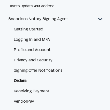
How to Update Your Address
Snapdocs Notary Signing Agent
Getting Started
Logging In and MFA
Profile and Account
Privacy and Security
Signing Offer Notifications
Orders
Receiving Payment
VendorPay