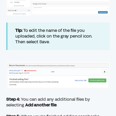
Tip:
To edit the name of the file you
uploaded, click on the gray pencil icon.
Then select Save.
Step 4:
You can add any additional files by
selecting
Add another file
.