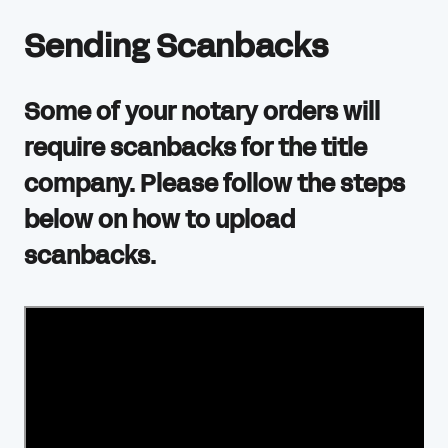
Sending Scanbacks
Some of your notary orders will
require scanbacks for the title
company. Please follow the steps
below on how to upload
scanbacks.