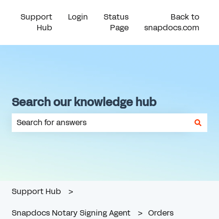
Support
Login
Status
Back to
Hub
Page
snapdocs.com
Search our knowledge hub
There are no suggestions because the search field is em
Support Hub
Snapdocs Notary Signing Agent
Orders