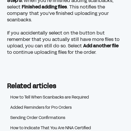
Step 5:
When you're finished adding scanbacks,
select
Finished adding files
. This notifies the
company that you've finished uploading your
scanbacks.
If you accidentally select on the button but
remember that you actually still have more files to
upload, you can still do so. Select
Add another file
to continue uploading files for the order.
Related articles
How to Tell When Scanbacks are Required
Added Reminders for Pro Orders
Sending Order Confirmations
How to Indicate That You Are NNA Certified