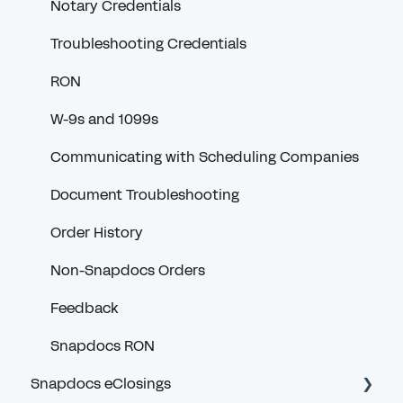
Notary Credentials
Troubleshooting Credentials
RON
W-9s and 1099s
Communicating with Scheduling Companies
Document Troubleshooting
Order History
Non-Snapdocs Orders
Feedback
Snapdocs RON
Snapdocs eClosings