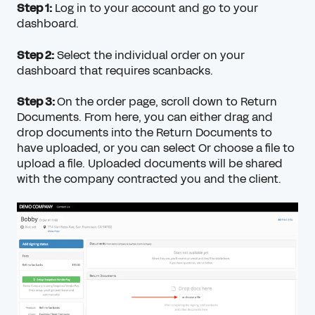
Step 1:
Log in to your account and go to your
dashboard.
Step 2:
Select the individual order on your
dashboard that requires scanbacks.
Step 3:
On the order page, scroll down to Return
Documents. From here, you can either drag and
drop documents into the Return Documents to
have uploaded, or you can select Or choose a file to
upload a file. Uploaded documents will be shared
with the company contracted you and the client.