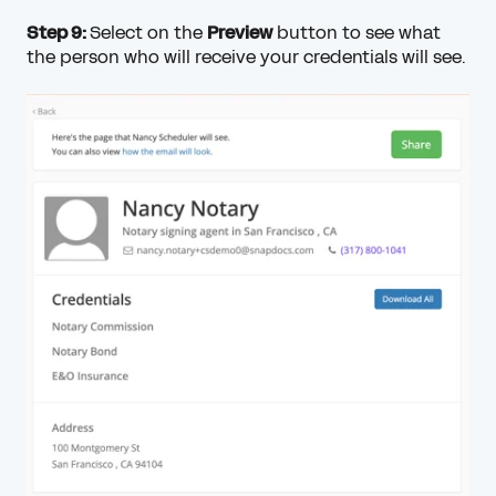
Step 9:
Select on the
Preview
button to see what
the person who will receive your credentials will see.