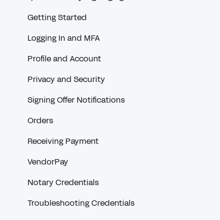
Getting Started
Logging In and MFA
Profile and Account
Privacy and Security
Signing Offer Notifications
Orders
Receiving Payment
VendorPay
Notary Credentials
Troubleshooting Credentials