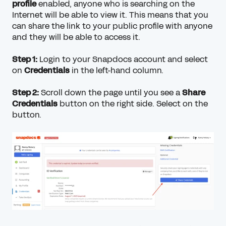
profile
enabled, anyone who is searching on the
Internet will be able to view it. This means that you
can share the link to your public profile with anyone
and they will be able to access it.
Step 1:
Login to your Snapdocs account and select
on
Credentials
in the left-hand column.
Step 2:
Scroll down the page until you see a
Share
Credentials
button on the right side. Select on the
button.