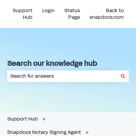
Support
Login
Status
Back to
Hub
Page
snapdocs.com
Search our knowledge hub
There are no suggestions because the search field is em
Support Hub
Snapdocs Notary Signing Agent