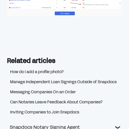
Related articles
How do I add a profile photo?
Manage Independent Loan Signings Outside of Snapdocs
Messaging Companies On an Order
Can Notaries Leave Feedback About Companies?
Inviting Companies to Join Snapdocs
Snapdocs Notary Signing Agent