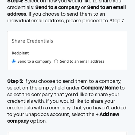
Step 4:
Select on how you would like to share your
credentials:
Send to a company
or
Send to an email
address
. If you choose to send them to an
individual email address, please proceed to Step 7.
Step 5:
If you choose to send them to a company,
select on the empty field under
Company Name
to
select the company that you'd like to share your
credentials with. If you would like to share your
credentials with a company that you haven't added
to your Snapdocs account, select the
+ Add new
company
option.