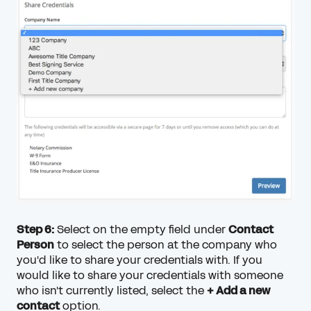
Step 6:
Select on the empty field under
Contact
Person
to select the person at the company who
you'd like to share your credentials with. If you
would like to share your credentials with someone
who isn't currently listed, select the
+ Add a new
contact
option.