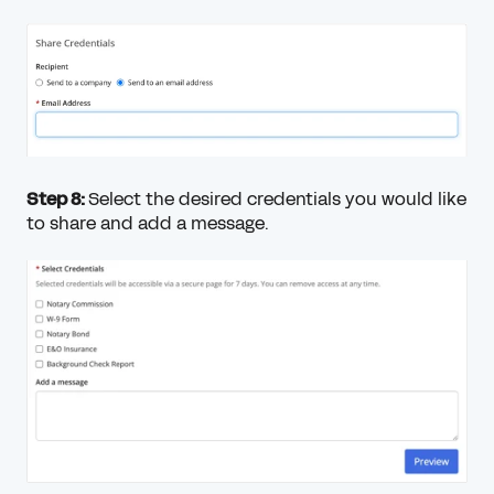
Step 8:
Select the desired credentials you would like
to share and add a message.