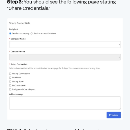
Step 3:
You should see the following page stating
"Share Credentials."