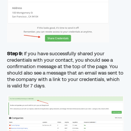
Step 9:
If you have successfully shared your
credentials with your contact, you should see a
confirmation message at the top of the page. You
should also see a message that an email was sent to
the company with a link to your credentials, which
is valid for 7 days.