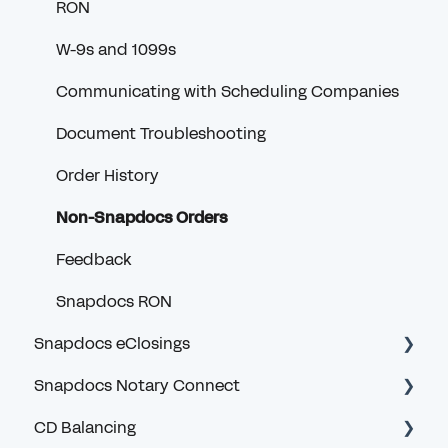
RON
W-9s and 1099s
Communicating with Scheduling Companies
Document Troubleshooting
Order History
Non-Snapdocs Orders
Feedback
Snapdocs RON
Snapdocs eClosings
Snapdocs Notary Connect
Security and Logging In
CD Balancing
eClosing Basics for Lenders
Account and Logging In