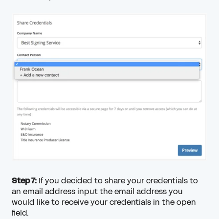
Step 7:
If you decided to share your credentials to
an email address input the email address you
would like to receive your credentials in the open
field.