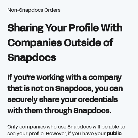
Non-Snapdocs Orders
Sharing Your Profile With
Companies Outside of
Snapdocs
If you're working with a company
that is not on Snapdocs, you can
securely share your credentials
with them through Snapdocs.
Only companies who use Snapdocs will be able to
see your profile. However, if you have your
public