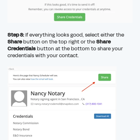
Step 8:
If everything looks good, select either the
Share
button on the top right or the
Share
Credentials
button at the bottom to share your
credentials with your contact.