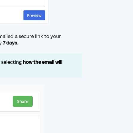
emailed a secure link to your
ly
7 days
.
y selecting
how the email will