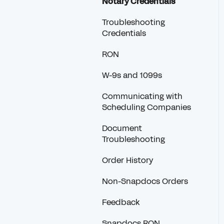
Notary Credentials
Troubleshooting
Credentials
RON
W-9s and 1099s
Communicating with
Scheduling Companies
Document
Troubleshooting
Order History
Non-Snapdocs Orders
Feedback
Snapdocs RON