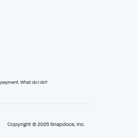
g payment. What do I do?
Copyright © 2025 Snapdocs, Inc.