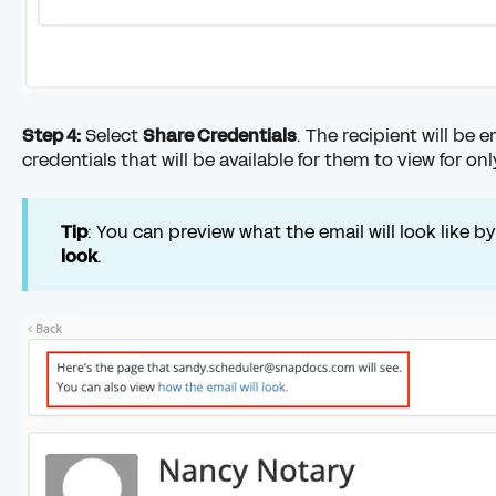
Step 4:
Select
Share Credentials
. The recipient will be 
credentials that will be available for them to view for on
Tip
: You can preview what the email will look like b
look
.