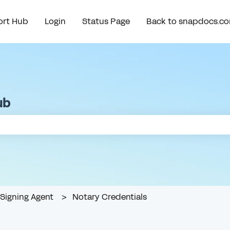
rt Hub
Login
Status Page
Back to snapdocs.c
ub
e search field is empty.
Signing Agent
Notary Credentials