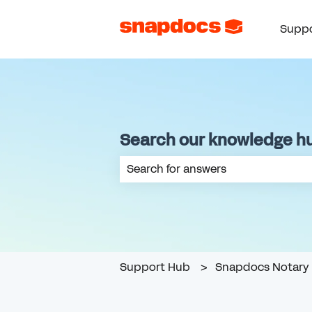
Suppo
Search our knowledge h
There are no suggestions because th
Support Hub
Snapdocs Notary 