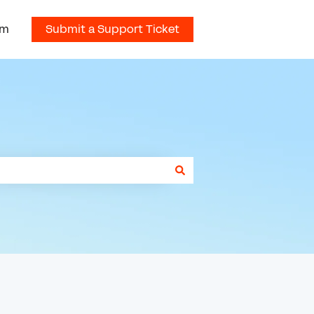
om
Submit a Support Ticket