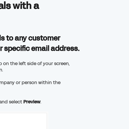
ls with a
ls to any customer
 specific email address.
 on the left side of your screen,
n.
ompany or person within the
 and select
Preview
.