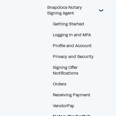
Snapdocs Notary
Signing Agent
Getting Started
Logging In and MFA
Profile and Account
Privacy and Security
Signing Offer
Notifications
Orders
Receiving Payment
VendorPay