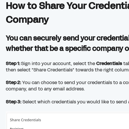
How to Share Your Credentia
Company
You can securely send your credentia
whether that be a specific company or
Step 1:
Sign into your account, select the
Credentials
tab
then select "Share Credentials" towards the right colum
Step 2:
You can choose to send your credentials to a c
company, and to any email address.
Step 3:
Select which credentials you would like to send