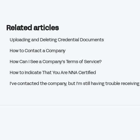
Related articles
Uploading and Deleting Credential Documents
How to Contact a Company
How Can I See a Company's Terms of Service?
How to Indicate That You Are NNA Certified
I've contacted the company, but I'm still having trouble receivin