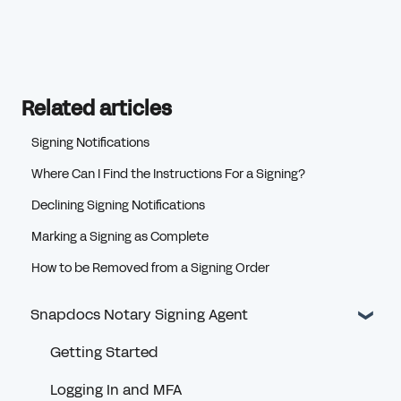
Related articles
Signing Notifications
Where Can I Find the Instructions For a Signing?
Declining Signing Notifications
Marking a Signing as Complete
How to be Removed from a Signing Order
Snapdocs Notary Signing Agent
Getting Started
Logging In and MFA