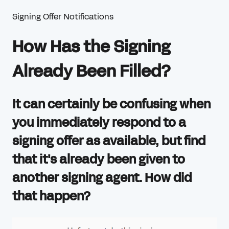
Signing Offer Notifications
How Has the Signing
Already Been Filled?
It can certainly be confusing when
you immediately respond to a
signing offer as available, but find
that it's already been given to
another signing agent. How did
that happen?