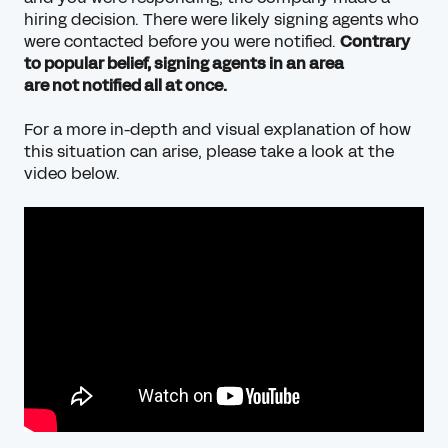
hiring decision. There were likely signing agents who
were contacted before you were notified.
Contrary
to popular belief, signing agents in an area
are
not
notified all at once.
For a more in-depth and visual explanation of how
this situation can arise, please take a look at the
video below.