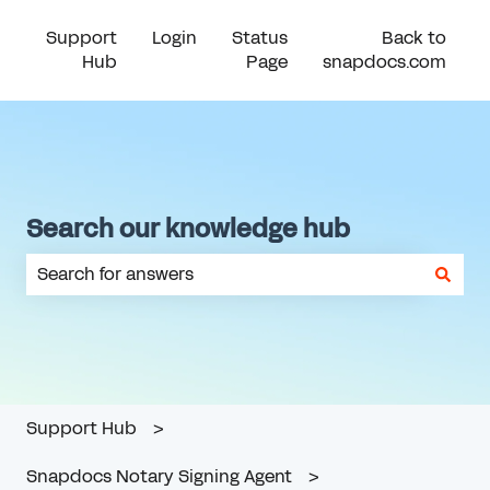
Support
Login
Status
Back to
Hub
Page
snapdocs.com
Search our knowledge hub
There are no suggestions because the search field is em
Support Hub
Snapdocs Notary Signing Agent