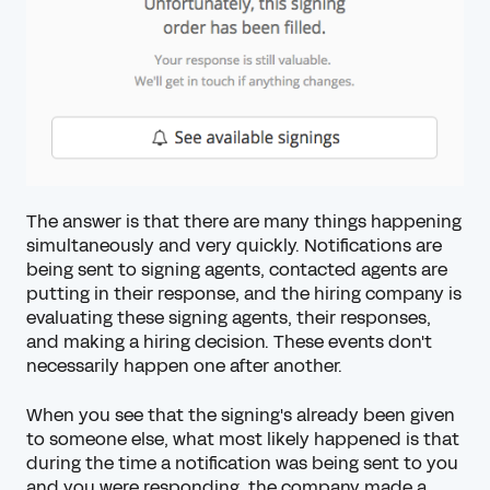
The answer is that there are many things happening
simultaneously and very quickly. Notifications are
being sent to signing agents, contacted agents are
putting in their response, and the hiring company is
evaluating these signing agents, their responses,
and making a hiring decision. These events don't
necessarily happen one after another.
When you see that the signing's already been given
to someone else, what most likely happened is that
during the time a notification was being sent to you
and you were responding, the company made a