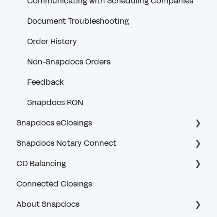
Communicating with Scheduling Companies
Document Troubleshooting
Order History
Non-Snapdocs Orders
Feedback
Snapdocs RON
Snapdocs eClosings
Snapdocs Notary Connect
Security and Logging In
CD Balancing
eClosing Basics for Lenders
Account and Logging In
Connected Closings
eClosing Management for Lenders
Navigating Snapdocs as a Scheduler
Introduction and General Questions
About Snapdocs
Redraws for Lenders
Notary Search and Order Assignment
Lender User Guides