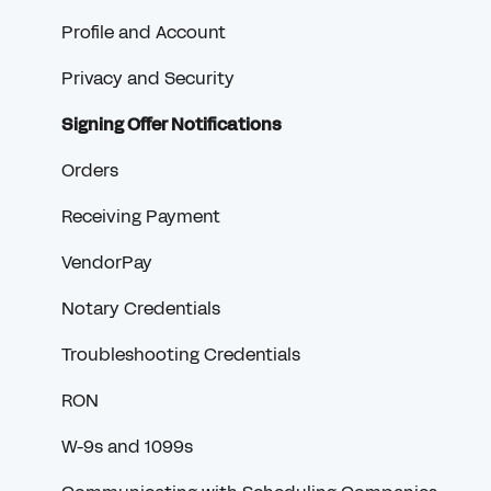
Profile and Account
Privacy and Security
Signing Offer Notifications
Orders
Receiving Payment
VendorPay
Notary Credentials
Troubleshooting Credentials
RON
W-9s and 1099s