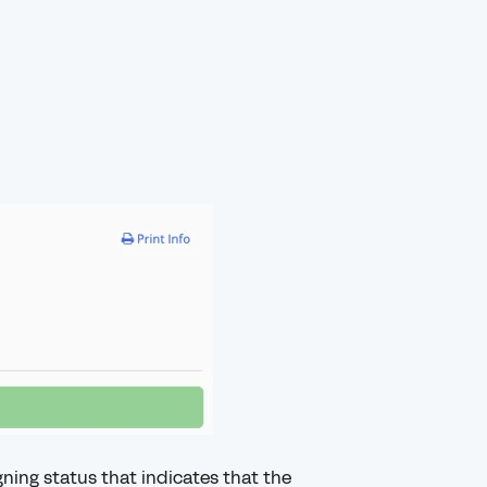
ning status that indicates that the