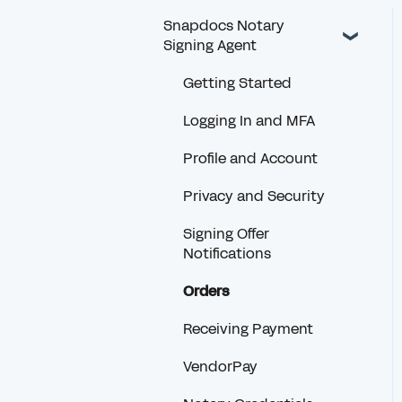
Snapdocs Notary
Signing Agent
Getting Started
Logging In and MFA
Profile and Account
Privacy and Security
Signing Offer
Notifications
Orders
Receiving Payment
VendorPay