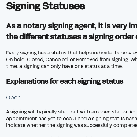
Signing Statuses
As a notary signing agent, it is very 
the different statuses a signing order
Every signing has a status that helps indicate its progr
On hold, Closed, Canceled, or Removed from signing. Wh
time, a signing can only have one status at a time.
Explanations for each signing status
Open
A signing will typically start out with an open status. 
appointment has yet to occur and a signing status hasn
indicate whether the signing was successfully complete