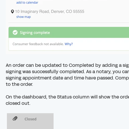
An order can be updated to Completed by
adding a sig
signing was successfully completed. As a notary, you ca
signing appointment date and time have passed. Compan
to the order.
On the dashboard, the Status column will show the orde
closed out.