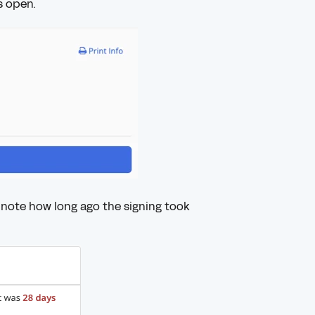
s open.
note how long ago the signing took