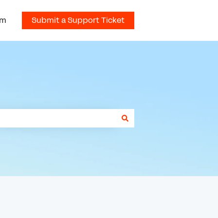
om
Submit a Support Ticket