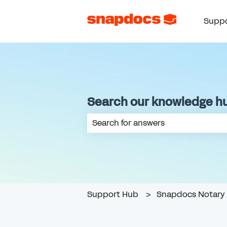
Suppo
Search our knowledge h
There are no suggestions because th
Support Hub
Snapdocs Notary 