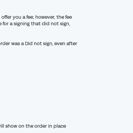
offer you a fee; however, the fee
for a signing that did not sign,
.
der was a Did not sign, even after
ll show on the order in place