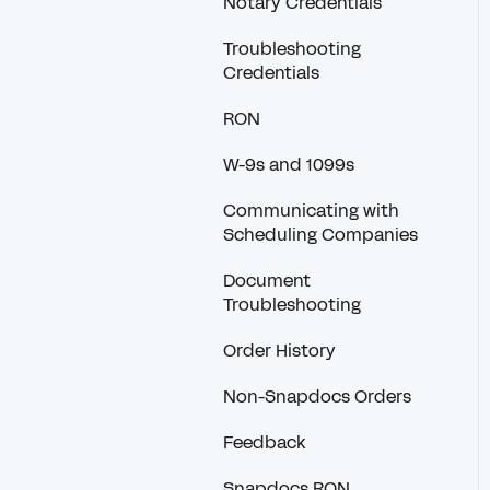
Notary Credentials
Troubleshooting
Credentials
RON
W-9s and 1099s
Communicating with
Scheduling Companies
Document
Troubleshooting
Order History
Non-Snapdocs Orders
Feedback
Snapdocs RON