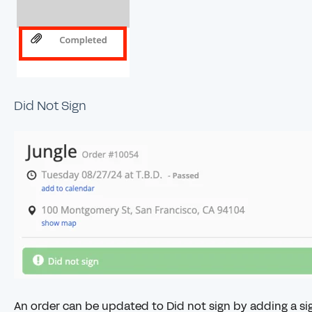
Did Not Sign
An order can be updated to Did not sign by adding a sig