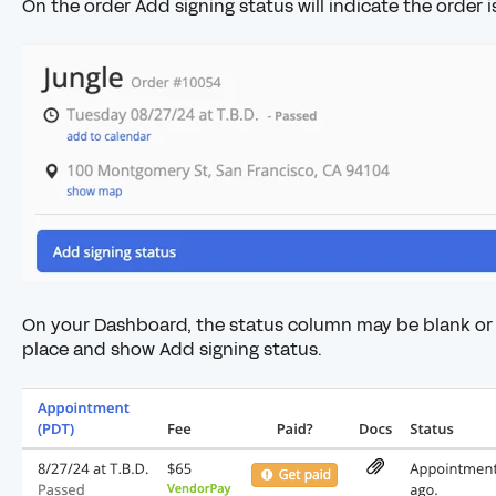
On the order Add signing status will indicate the order i
On your Dashboard, the status column may be blank or 
place and show Add signing status.