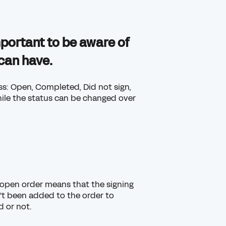
important to be aware of
 can have.
ess: Open, Completed, Did not sign,
ile the status can be changed over
An open order means that the signing
't been added to the order to
d or not.