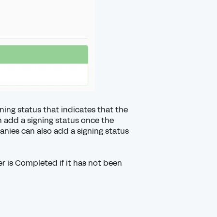
ning status
that indicates that the
n add a signing status once the
ies can also add a signing status
r is Completed if it has not been