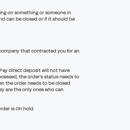
ting on something or someone in
 can be closed or if it should be
 company
that contracted you for an
Pay direct deposit
will not have
ocessed, the order's status needs to
n the order needs to be closed.
ey are the only ones who can
rder is On hold.