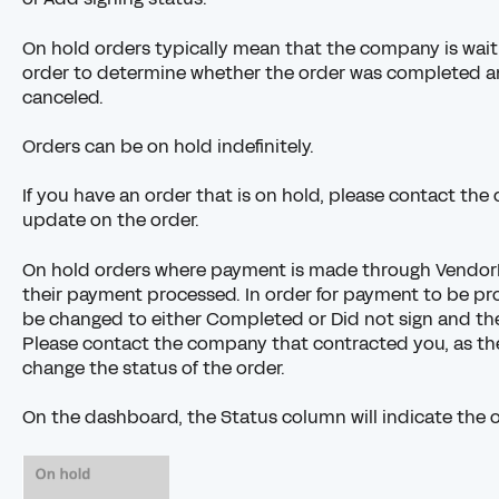
On hold orders typically mean that the company is wai
order to determine whether the order was completed and
canceled.
Orders can be on hold indefinitely.
If you have an order that is on hold, please
contact the
update on the order.
On hold orders where payment is made through
Vendor
their payment processed. In order for payment to be pr
be changed to either Completed or Did not sign and the
Please contact the company that contracted you, as th
change the status of the order.
On the dashboard, the Status column will indicate the o