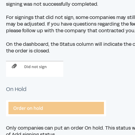
signing was not successfully completed.
For signings that did not sign, some companies may still 
may be adjusted. If you have questions regarding the fee 
please
follow up with the company
that contracted you
On the dashboard, the Status column will indicate the or
the order is closed.
On Hold
Only companies can put an order On hold. This status wi
of Add signing status.