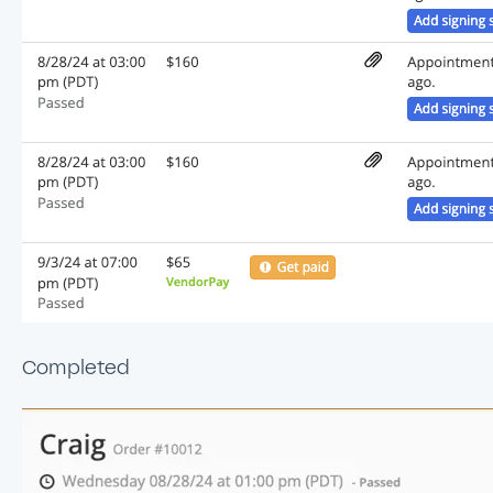
Completed