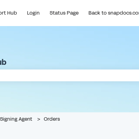
rt Hub
Login
Status Page
Back to snapdocs.c
ub
e search field is empty.
Signing Agent
Orders