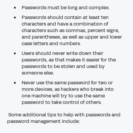
Passwords must be long and complex.
Passwords should contain at least ten
characters and have a combination of
characters such as commas, percent signs,
and parentheses, as well as upper and lower
case letters and numbers.
Users should never write down their
passwords, as that makes it easier for the
passwords to be stolen and used by
someone else.
Never use the same password for two or
more devices, as hackers who break into
one machine will try to use the same
password to take control of others.
Some additional tips to help with passwords and
password management include: