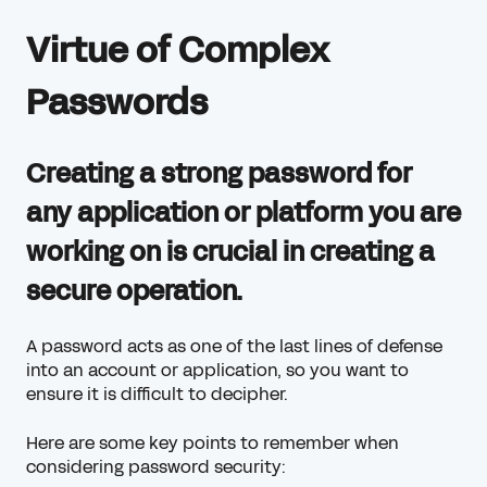
Virtue of Complex
Passwords
Creating a strong password for
any application or platform you are
working on is crucial in creating a
secure operation.
A password acts as one of the last lines of defense
into an account or application, so you want to
ensure it is difficult to decipher.
Here are some key points to remember when
considering password security: