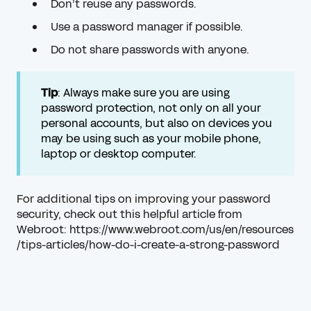
Don’t reuse any passwords.
Use a password manager if possible.
Do not share passwords with anyone.
Tip
: Always make sure you are using
password protection, not only on all your
personal accounts, but also on devices you
may be using such as your mobile phone,
laptop or desktop computer.
For additional tips on improving your password
security, check out this helpful article from
Webroot:
https://www.webroot.com/us/en/resources
/tips-articles/how-do-i-create-a-strong-password