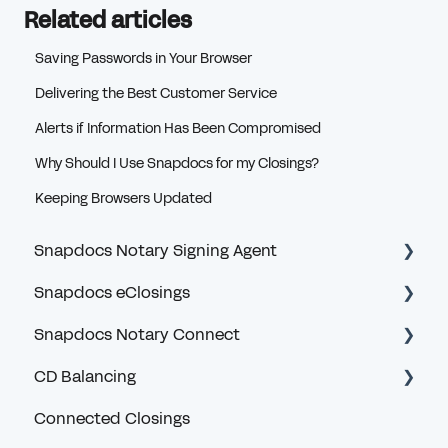
Related articles
Saving Passwords in Your Browser
Delivering the Best Customer Service
Alerts if Information Has Been Compromised
Why Should I Use Snapdocs for my Closings?
Keeping Browsers Updated
Snapdocs Notary Signing Agent
Snapdocs eClosings
Getting Started
Snapdocs Notary Connect
Logging In and MFA
Security and Logging In
CD Balancing
Profile and Account
eClosing Basics for Lenders
Account and Logging In
Connected Closings
Privacy and Security
eClosing Management for Lenders
Navigating Snapdocs as a Scheduler
Introduction and General Questions