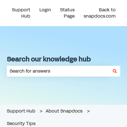
Support
Login
Status
Back to
Hub
Page
snapdocs.com
Search our knowledge hub
There are no suggestions because the search field is em
Support Hub
About Snapdocs
Security Tips