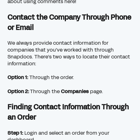
about using comments here!
Contact the Company Through Phone
or Email
We always provide contact information for
companies that you've worked with through
Snapdocs. There's two ways to locate their contact
information:
Option 1:
Through the order.
Option 2:
Through the
Companies
page.
Finding Contact Information Through
an Order
Step 1:
Login and select an order from your
dashboard.