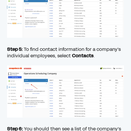
Step 5:
To find contact information for a company's
individual employees, select
Contacts
.
Step 6:
You should then see a list of the company's