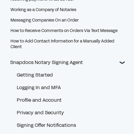
Working as a Company of Notaries
Messaging Companies On an Order
How to Receive Comments on Orders Via Text Message
How to Add Contact Information for a Manually Added
Client
Snapdocs Notary Signing Agent
Getting Started
Logging In and MFA
Profile and Account
Privacy and Security
Signing Offer Notifications