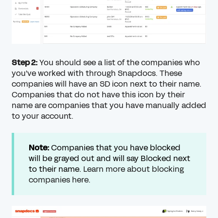
Step 2:
You should see a list of the companies who
you've worked with through Snapdocs. These
companies will have an SD icon next to their name.
Companies that do not have this icon by their
name are companies that you have manually added
to your account.
Note:
Companies that you have blocked
will be grayed out and will say Blocked next
to their name.
Learn more about blocking
companies here
.