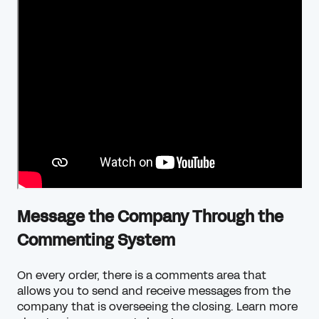
Message the Company Through the
Commenting System
On every order, there is a comments area that
allows you to send and receive messages from the
company that is overseeing the closing.
Learn more