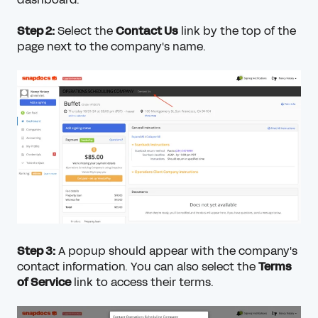
Step 2:
Select the
Contact Us
link by the top of the
page next to the company's name.
Step 3:
A popup should appear with the company's
contact information. You can also select the
Terms
of Service
link to access their terms.