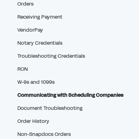
Orders
Receiving Payment
VendorPay
Notary Credentials
Troubleshooting Credentials
RON
W-9s and 1099s
Communicating with Scheduling Companies
Document Troubleshooting
Order History
Non-Snapdocs Orders