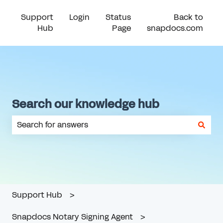
Support
Login
Status
Back to
Hub
Page
snapdocs.com
Search our knowledge hub
There are no suggestions because the search field is em
Support Hub
Snapdocs Notary Signing Agent