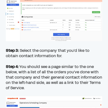
Step 3:
Select the company that you'd like to
obtain contact information for.
Step 4:
You should see a page similar to the one
below, with a list of all the orders you've done with
that company and their general contact information
on the left-hand side, as well as a link to their Terms
of Service.