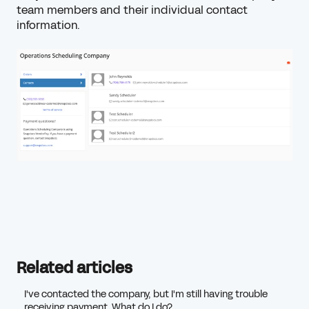
team members and their individual contact
information.
Related articles
I've contacted the company, but I'm still having trouble
receiving payment. What do I do?