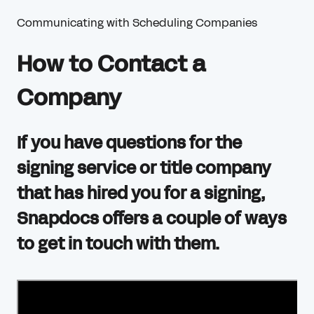
Communicating with Scheduling Companies
How to Contact a
Company
If you have questions for the
signing service or title company
that has hired you for a signing,
Snapdocs offers a couple of ways
to get in touch with them.