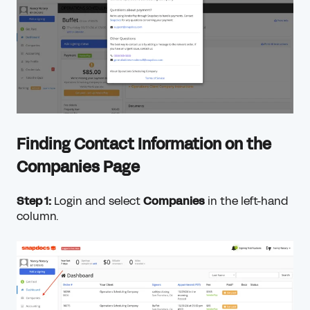
Finding Contact Information on the
Companies Page
Step 1:
Login and select
Companies
in the left-hand
column.