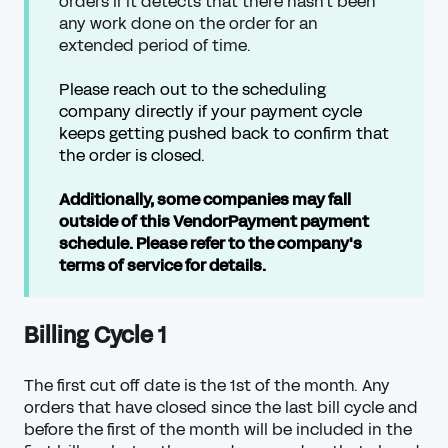
orders if it detects that there hasn't been
any work done on the order for an
extended period of time.
Please reach out to the scheduling
company directly if your payment cycle
keeps getting pushed back to confirm that
the order is closed.
Additionally, some companies may fall
outside of this VendorPayment payment
schedule. Please refer to the company's
terms of service for details.
Billing Cycle 1
The first cut off date is the 1st of the month.
Any
orders that have closed since the last bill
cycle and
before the first of the month will be included in the