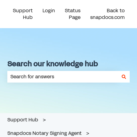
Support
Login
Status
Back to
Hub
Page
snapdocs.com
Search our knowledge hub
There are no suggestions because the search field is em
Support Hub
Snapdocs Notary Signing Agent