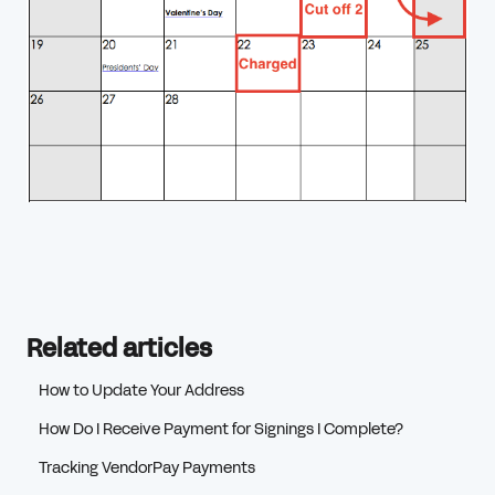
Related articles
How to Update Your Address
How Do I Receive Payment for Signings I Complete?
Tracking VendorPay Payments