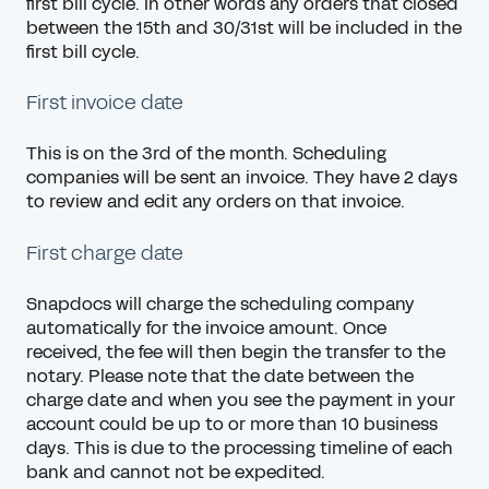
first bill cycle. In other words any orders that closed
between the 15th and 30/31st will be included in the
first bill cycle.
First invoice date
This is on the 3rd of the month. Scheduling
companies will be sent an invoice. They have 2 days
to review and edit any orders on that invoice.
First charge date
Snapdocs will charge the scheduling company
automatically for the invoice amount. Once
received, the fee will then begin the transfer to the
notary. Please note that the date between the
charge date and when you see the payment in your
account could be up to or more than 10 business
days. This is due to the processing timeline of each
bank and cannot not be expedited.