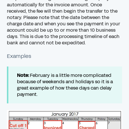
automatically for the invoice amount. Once
received, the fee will then begin the transfer to the
notary. Please note that the date between the
charge date and when you see the payment in your
account could be up to or more than 10 business
days. This is due to the processing timeline of each
bank and cannot not be expedited.
Examples
Note:
February is a little more complicated
because of weekends and holidays so it is a
great example of how these days can delay
payment.