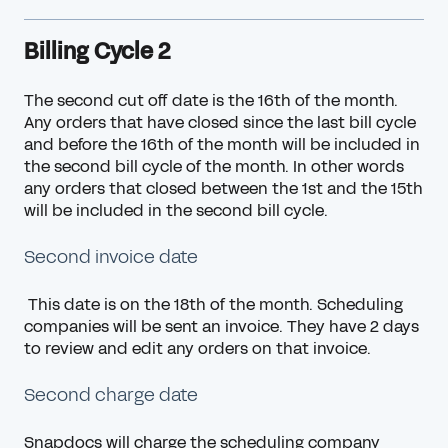
Billing Cycle 2
The second cut off date is the 16th of the month.
Any orders that have closed since the last
bill cycle
and before the 16th of the month will be included in
the second bill cycle of the month. In other words
any orders that closed between the 1st and the 15th
will be included in the second bill cycle.
Second invoice date
This date is on the 18th of the month. Scheduling
companies will be sent an invoice. They have 2 days
to review and edit any orders on that invoice.
Second charge date
Snapdocs will charge the scheduling company