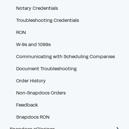
Notary Credentials
Troubleshooting Credentials
RON
W-9s and 1099s
Communicating with Scheduling Companies
Document Troubleshooting
Order History
Non-Snapdocs Orders
Feedback
Snapdocs RON