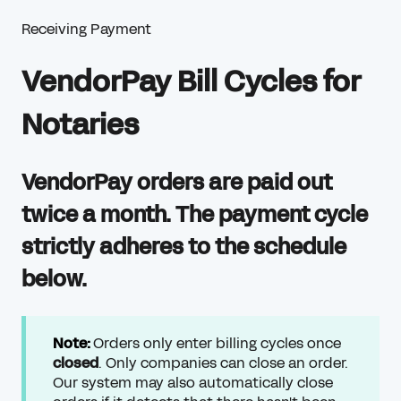
Receiving Payment
VendorPay Bill Cycles for
Notaries
VendorPay orders are paid out
twice a month. The payment cycle
strictly adheres to the schedule
below.
Note:
Orders only enter billing cycles once
closed
. Only companies can close an order.
Our system may also automatically close