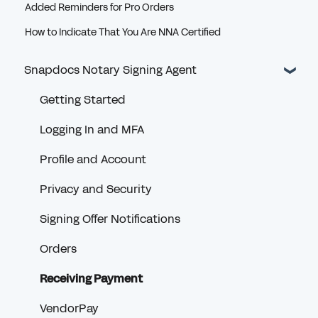
Added Reminders for Pro Orders
How to Indicate That You Are NNA Certified
Snapdocs Notary Signing Agent
Getting Started
Logging In and MFA
Profile and Account
Privacy and Security
Signing Offer Notifications
Orders
Receiving Payment
VendorPay