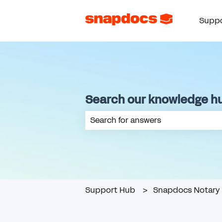
Suppo
Search our knowledge h
There are no suggestions because th
Support Hub
Snapdocs Notary 