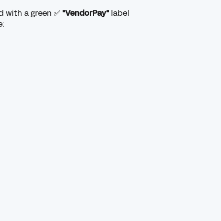
ed with a green ✅
"VendorPay"
label
e: