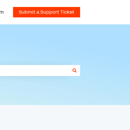
om
Submit a Support Ticket