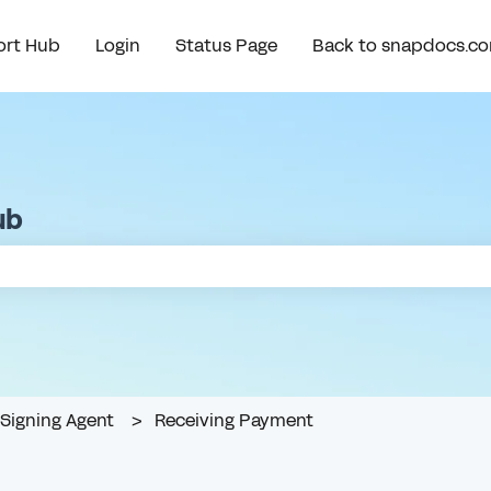
rt Hub
Login
Status Page
Back to snapdocs.c
ub
e search field is empty.
Signing Agent
Receiving Payment