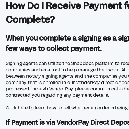
How Do I Receive Payment fo
Complete?
When you complete a signing as a sign
few ways to collect payment.
Signing agents can utilize the Snapdocs platform to rec
companies and as a tool to help manage their work. At 
between notary signing agents and the companies you wor
company that is enrolled in our VendorPay direct deposi
processed through VendorPay, please communicate dir
contracted you regarding any payment details.
Click here to learn how to tell whether an order is bei
If Payment is via VendorPay Direct Depos