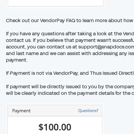
Check out our
VendorPay FAQ
to learn more about how
If you have any questions after taking a look at the
Vend
contact us. If you believe that payment wasn't successf
account, you can contact us at support@snapdocs.com
and last name and we can assist with addressing any is
payment.
If Payment is not via VendorPay, and Thus Issued Direc
If payment will be directly issued to you by the company 
will be clearly indicated on the payment details for the 