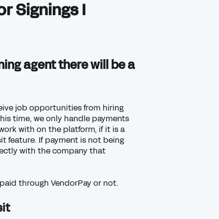
r Signings I
ing agent there will be a
eive job opportunities from hiring
this time, we only handle payments
k with on the platform, if it is a
t feature. If payment is not being
ectly with the company that
ng paid through VendorPay or not
.
it