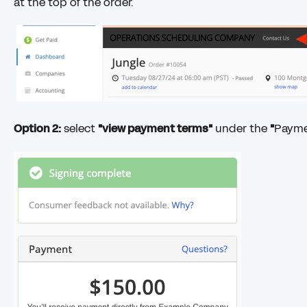
at the top of the order.
Option 2:
select
"view payment terms"
under the
"
Paym