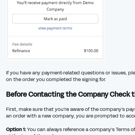
If you have any payment-related questions or issues, p
on the order you completed the signing for.
Before Contacting the Company Check t
First, make sure that you're aware of the company's p
an order with a new company, you are prompted to acce
Option 1:
You can always reference a company's Terms of