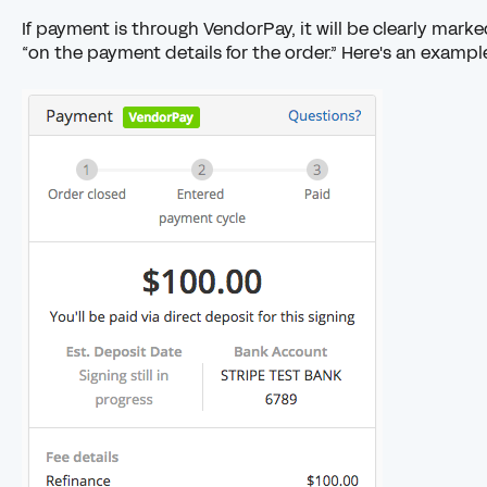
If payment is through VendorPay, it will be clearly mark
“on the payment details for the order.” Here's an exampl