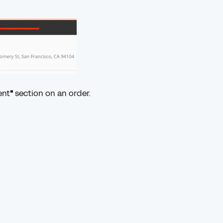
ent
"
section on an order.