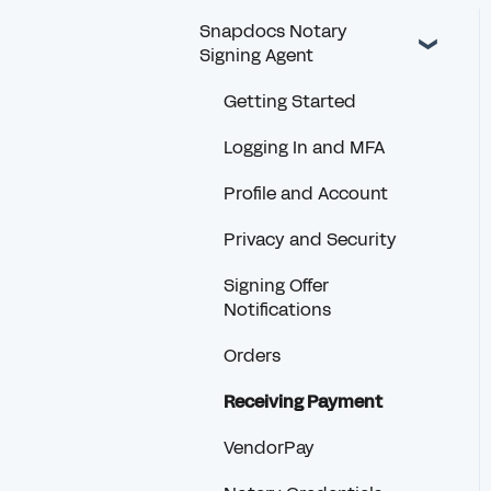
Snapdocs Notary
Signing Agent
Getting Started
Logging In and MFA
Profile and Account
Privacy and Security
Signing Offer
Notifications
Orders
Receiving Payment
VendorPay