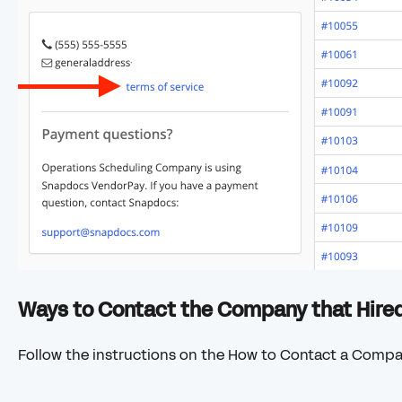
Ways to Contact the Company that Hire
Follow the instructions on the How to Contact a Comp