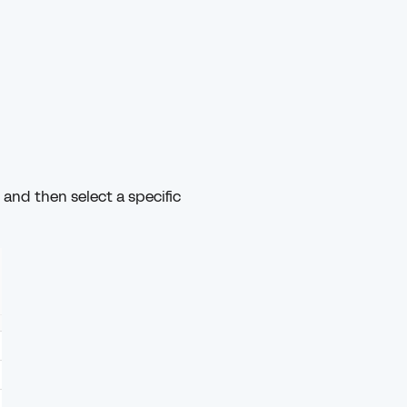
and then select a specific