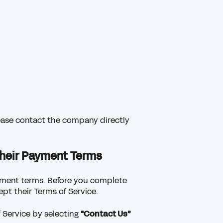
lease contact the company directly
heir Payment Terms
ayment terms. Before you complete
pt their Terms of Service.
 Service by selecting
"Contact Us”