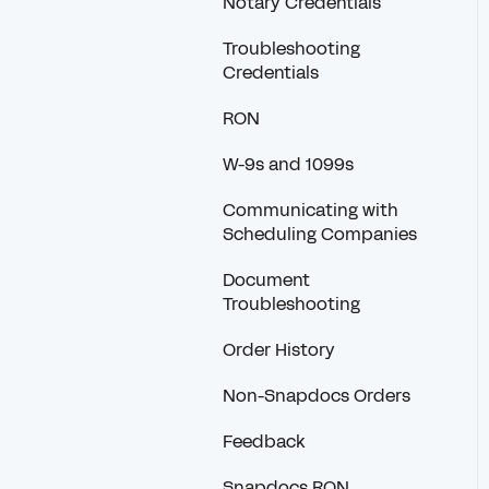
Notary Credentials
Troubleshooting
Credentials
RON
W-9s and 1099s
Communicating with
Scheduling Companies
Document
Troubleshooting
Order History
Non-Snapdocs Orders
Feedback
Snapdocs RON