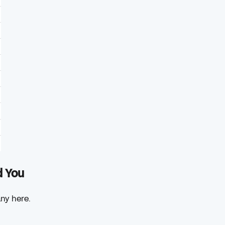
d You
any here.