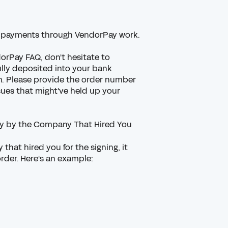
 payments through VendorPay work.
orPay FAQ,
don't hesitate to
ully deposited into your bank
. Please provide the order number
sues that might've held up your
tly by the Company That Hired You
that hired you for the signing, it
order. Here's an example: