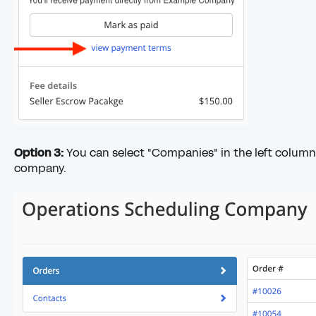
Option 3:
You can select "Companies" in the left column 
company.