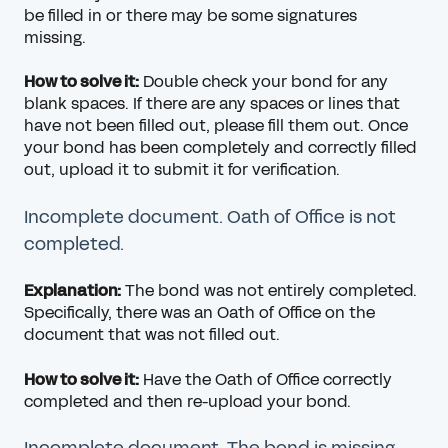
be filled in or there may be some signatures
missing.
How to solve it:
Double check your bond for any
blank spaces. If there are any spaces or lines that
have not been filled out, please fill them out. Once
your bond has been completely and correctly filled
out, upload it to submit it for verification.
Incomplete document. Oath of Office is not
completed.
Explanation:
The bond was not entirely completed.
Specifically, there was an Oath of Office on the
document that was not filled out.
How to solve it:
Have the Oath of Office correctly
completed and then re-upload your bond.
Incomplete document. The bond is missing