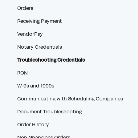
Orders
Receiving Payment
VendorPay
Notary Credentials
Troubleshooting Credentials
RON
W-9s and 1099s
Communicating with Scheduling Companies
Document Troubleshooting
Order History
Non-Snapdocs Orders