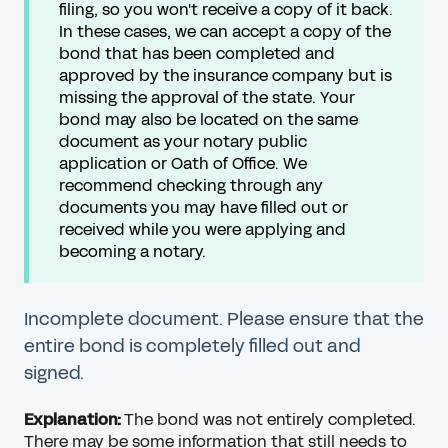
filing, so you won't receive a copy of it back.
In these cases, we can accept a copy of the
bond that has been completed and
approved by the insurance company but is
missing the approval of the state. Your
bond may also be located on the same
document as your notary public
application or Oath of Office. We
recommend checking through any
documents you may have filled out or
received while you were applying and
becoming a notary.
Incomplete document. Please ensure that the
entire bond is completely filled out and
signed.
Explanation:
The bond was not entirely completed.
There may be some information that still needs to