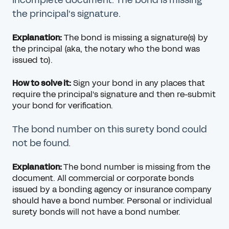
the principal's signature.
Explanation:
The bond is missing a signature(s) by
the principal (aka, the notary who the bond was
issued to).
How to solve it:
Sign your bond in any places that
require the principal's signature and then re-submit
your bond for verification.
The bond number on this surety bond could
not be found.
Explanation:
The bond number is missing from the
document. All commercial or corporate bonds
issued by a bonding agency or insurance company
should have a bond number. Personal or individual
surety bonds will not have a bond number.