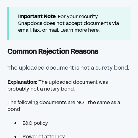
Important
Note
: For your security,
Snapdocs does not accept documents via
email, fax, or mail.
Learn more here
.
Common Rejection Reasons
The uploaded document is not a surety bond.
Explanation:
The uploaded document was
probably not a notary bond.
The following documents are NOT the same as a
bond:
E&O policy
Power of attorney