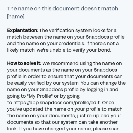
The name on this document doesn't match
[name].
Explantation:
The verification system looks for a
match between the name on your Snapdocs profile
and the name on your credentials. If there's not a
likely match, we're unable to verify your bond.
How to solve it:
We recommend using the name on
your documents as the name on your Snapdocs
profile in order to ensure that your documents can
be easily verified by our system. You can change the
name on your Snapdocs profile by logging in and
going to "My Profile" or by going
to
https://app.snapdocs.com/profile/edit
. Once
you've updated the name on your profile to match
the name on your documents, just re-upload your
documents so that our system can take another
look. If you have changed your name, please scan