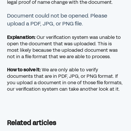
legal proof of name change with the document.
Document could not be opened. Please
upload a PDF, JPG, or PNG file.
Explanation:
Our verification system was unable to
open the document that was uploaded. This is
most likely because the uploaded document was
not in a file format that we are able to process.
How to solve it:
We are only able to verify
documents that are in PDF, JPG, or PNG format. If
you upload a document in one of those file formats,
our verification system can take another look at it.
Related articles