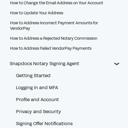
How to Change the Email Address on Your Account
How to Update Your Address
How to Address Incorrect Payment Amounts for
VendorPay
How to Address a Rejected Notary Commission
How to Address Failed VendorPay Payments
Snapdocs Notary Signing Agent
Getting Started
Logging In and MFA
Profile and Account
Privacy and Security
Signing Offer Notifications