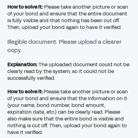
How to solve it:
Please take another picture or scan
of your bond and ensure that the entire document
is fully visible and that nothing has been cut off.
Then, upload your bond again to have it verified.
Illegible document. Please upload a clearer
copy.
Explanation:
The uploaded document could not be
clearly read by the system, so it could not be
successfully verified.
How to solve it:
Please take another picture or scan
of your bond and ensure that the information on it
(your name, bond number, bond amount,
expiration date, etc.) can be clearly read. Please
also make sure that the entire bond is visible and
nothing is cut off. Then, upload your bond again to
have it verified.