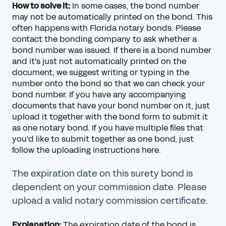
How to solve it:
In some cases, the bond number
may not be automatically printed on the bond. This
often happens with Florida notary bonds. Please
contact the bonding company to ask whether a
bond number was issued. If there is a bond number
and it's just not automatically printed on the
document, we suggest writing or typing in the
number onto the bond so that we can check your
bond number. If you have any accompanying
documents that have your bond number on it, just
upload it together with the bond form to submit it
as one notary bond. If you have multiple files that
you'd like to submit together as one bond, just
follow the
uploading instructions here
.
The expiration date on this surety bond is
dependent on your commission date. Please
upload a valid notary commission certificate.
Explanation:
The expiration date of the bond is