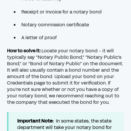
Receipt or invoice for a notary bond
Notary commission certificate
A letter of proof
How to solve it:
Locate your notary bond - it will
typically say "Notary Public Bond," "Notary Public's
Bond," or "Bond of Notary Public" on the document.
It will also usually contain a bond number and the
amount of the bond. Upload your bond on your
Credentials page to submit it for verification. If
you're not sure whether or not you have a copy of
your notary bond, we recommend reaching out to
the company that executed the bond for you.
Important Note:
In some states, the state
department will take your notary bond for