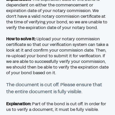
dependent on either the commencement or
expiration date of your notary commission. We
don't have a valid notary commission certificate at
the time of verifying your bond, so we are unable to
verify the expiration date of your notary bond.
How to solve it:
Upload your notary commission
certificate so that our verification system can take a
look at it and confirm your commission date. Then,
re-upload your bond to submit it for verification. If
we are able to successfully verify your commission,
we should then be able to verify the expiration date
of your bond based on it.
The document is cut off. Please ensure that
the entire document is fully visible.
Explanation:
Part of the bond is cut off. In order for
us to verify a document, it must be fully visible.