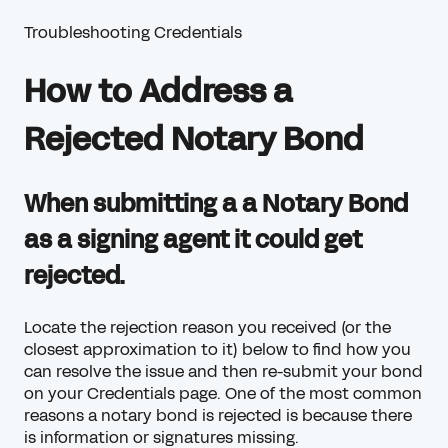
Troubleshooting Credentials
How to Address a
Rejected Notary Bond
When submitting a a Notary Bond
as a signing agent it could get
rejected.
Locate the rejection reason you received (or the
closest approximation to it) below to find how you
can resolve the issue and then re-submit your bond
on your
Credentials
page. One of the most common
reasons a notary bond is rejected is because there
is information or signatures missing.