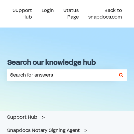
Support
Login
Status
Back to
Hub
Page
snapdocs.com
Search our knowledge hub
There are no suggestions because the search field is em
Support Hub
Snapdocs Notary Signing Agent