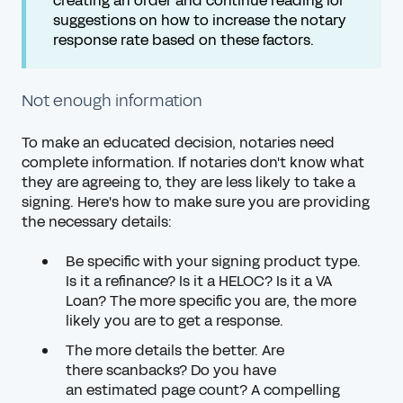
creating an order and continue reading for
suggestions on how to increase the notary
response rate based on these factors.
Not enough information
To make an educated decision, notaries need
complete information. If notaries don't know what
they are agreeing to, they are less likely to take a
signing. Here's how to make sure you are providing
the necessary details:
Be specific with your signing product type.
Is it a refinance? Is it a HELOC? Is it a VA
Loan? The more specific you are, the more
likely you are to get a response.
The more details the better. Are
there
scanbacks
? Do you have
an
estimated page count
? A compelling