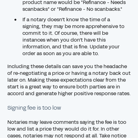
product name would be "Refinance - Needs
scanbacks" or "Refinance - No scanbacks."
If a notary doesn't know the time of a
signing, they may be more apprehensive to
commit to it. Of course, there will be
instances when you don't have this
information, and that is fine. Update your
order as soon as you are able to.
Including these details can save you the headache
of re-negotiating a price or having a notary back out
later on. Making these expectations clear from the
start is a great way to ensure both parties are in
accord and generate higher positive response rates.
Signing fee is too low
Notaries may leave comments saying the fee is too
low and list a price they would do it for. In other
cases, notaries may not respond at all. Take notice