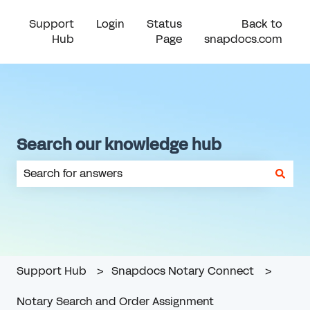
Support
Login
Status
Back to
Hub
Page
snapdocs.com
Search our knowledge hub
There are no suggestions because the search field is em
Support Hub
Snapdocs Notary Connect
Notary Search and Order Assignment