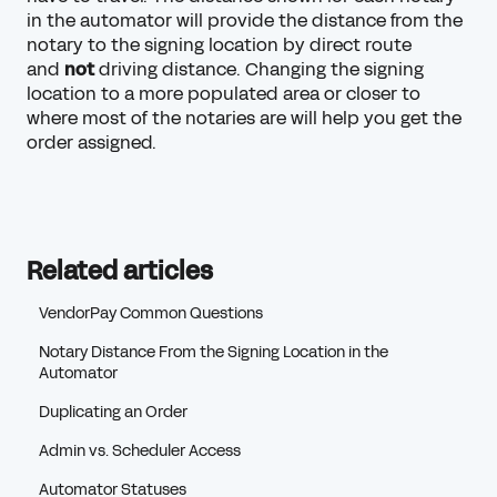
in the automator will provide the distance from the
notary to the signing location by direct route
and
not
driving distance. Changing the signing
location to a more populated area or closer to
where most of the notaries are will help you get the
order assigned.
Related articles
VendorPay Common Questions
Notary Distance From the Signing Location in the
Automator
Duplicating an Order
Admin vs. Scheduler Access
Automator Statuses