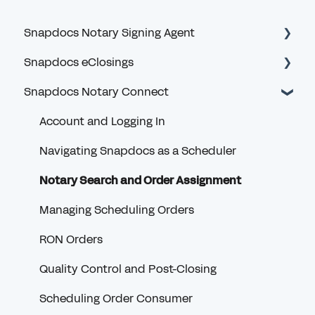
Snapdocs Notary Signing Agent
Snapdocs eClosings
Getting Started
Snapdocs Notary Connect
Logging In and MFA
Security and Logging In
Profile and Account
eClosing Basics for Lenders
Account and Logging In
Privacy and Security
eClosing Management for Lenders
Navigating Snapdocs as a Scheduler
Signing Offer Notifications
Redraws for Lenders
Notary Search and Order Assignment
Orders
Full eClosing (RON)
Managing Scheduling Orders
Receiving Payment
Settlement
RON Orders
VendorPay
Borrower
Quality Control and Post-Closing
Notary Credentials
Scheduling Order Consumer