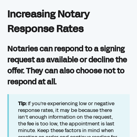
Increasing Notary
Response Rates
Notaries can respond to a signing
request as available or decline the
offer. They can also choose not to
respond at all.
Tip:
If you're experiencing low or negative
response rates, it may be because there
isn’t enough information on the request,
the fee is too low, the appointment is last
minute. Keep these factors in mind when