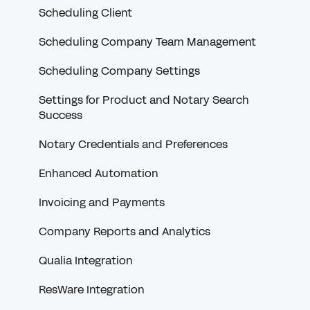
Troubleshooting Credentials
Scheduling Client
RON
Scheduling Company Team Management
W-9s and 1099s
Scheduling Company Settings
Communicating with Scheduling Companies
Settings for Product and Notary Search
Success
Document Troubleshooting
Notary Credentials and Preferences
Order History
Enhanced Automation
Non-Snapdocs Orders
Invoicing and Payments
Feedback
Company Reports and Analytics
Snapdocs RON
Qualia Integration
ResWare Integration