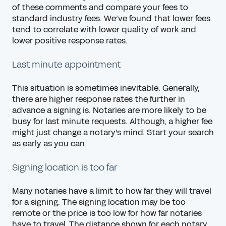
of these comments and compare your fees to
standard industry fees. We’ve found that lower fees
tend to correlate with lower quality of work and
lower positive response rates.
Last minute appointment
This situation is sometimes inevitable. Generally,
there are higher response rates the further in
advance a signing is. Notaries are more likely to be
busy for last minute requests. Although, a higher fee
might just change a notary's mind. Start your search
as early as you can.
Signing location is too far
Many notaries have a limit to how far they will travel
for a signing. The signing location may be too
remote or the price is too low for how far notaries
have to travel. The distance shown for each notary